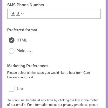
SMS Phone Number
🆥🆥
Preferred format
HTML
Plain-text
Marketing Preferences
Please select all the ways you would like to hear from Care
Development East:
Email
You can unsubscribe at any time by clicking the link in the footer
of our emails. For information about our privacy practices, please