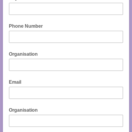
Phone Number
Organisation
Email
Organisation