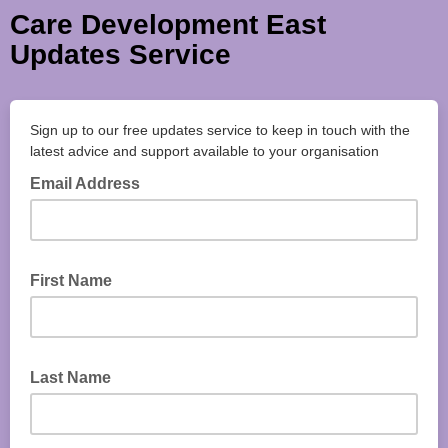
Care Development East
Updates Service
Sign up to our free updates service to keep in touch with the
latest advice and support available to your organisation
Email Address
First Name
Last Name