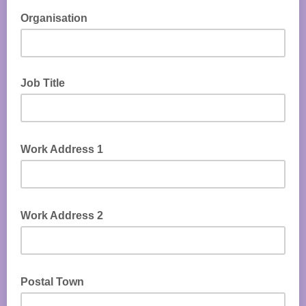
Organisation
Job Title
Work Address 1
Work Address 2
Postal Town