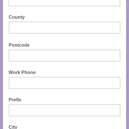
County
Postcode
Work Phone
Prefix
City